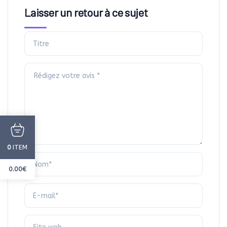
Laisser un retour à ce sujet
ITEM
0
0.00
€