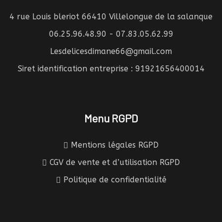
4 rue Louis bleriot 66410 Villelongue de la salanque
06.25.96.48.90 - 07.83.05.62.99
Lesdelicesdimane66@gmail.com
Siret identification entreprise : 91921656400014
Menu RGPD
Mentions légales RGPD
CGV de vente et d’utilisation RGPD
Politique de confidentialité