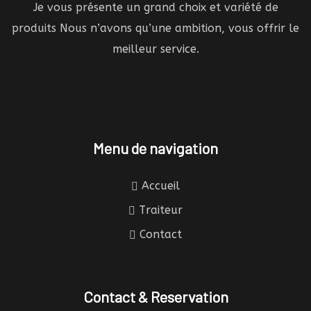
Je vous présente un grand choix et variété de
produits Nous n’avons qu’une ambition, vous offrir le
meilleur service.
Menu de navigation
Accueil
Traiteur
Contact
Contact & Reservation