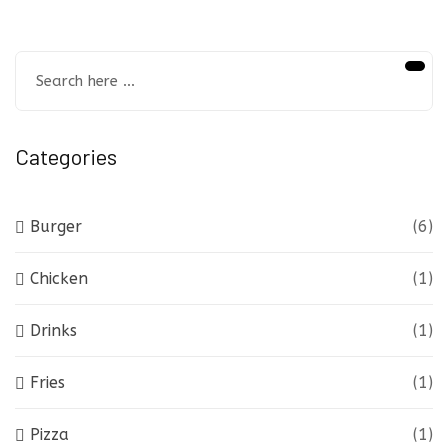
Categories
Burger
(6)
Chicken
(1)
Drinks
(1)
Fries
(1)
Pizza
(1)