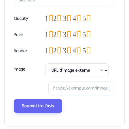
1
2
3
4
5
Quality
1
2
3
4
5
Price
1
2
3
4
5
Service
Image