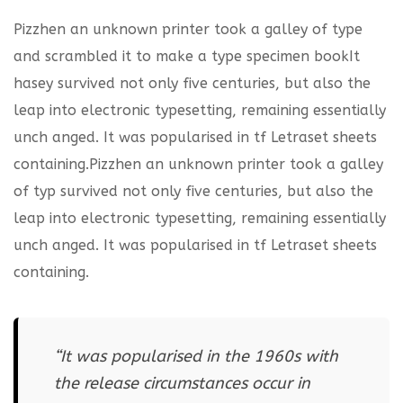
Pizzhen an unknown printer took a galley of type
and scrambled it to make a type specimen bookIt
hasey survived not only five centuries, but also the
leap into electronic typesetting, remaining essentially
unch anged. It was popularised in tf Letraset sheets
containing.Pizzhen an unknown printer took a galley
of typ survived not only five centuries, but also the
leap into electronic typesetting, remaining essentially
unch anged. It was popularised in tf Letraset sheets
containing.
“It was popularised in the 1960s with
the release circumstances occur in