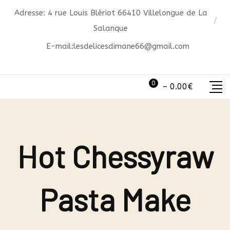
Skip
Adresse: 4 rue Louis Blériot 66410 Villelongue de La
to
Salanque
content
E-mail:
lesdelicesdimane66@gmail.com
0
–
0.00
€
Hot Chessyraw
Pasta Make