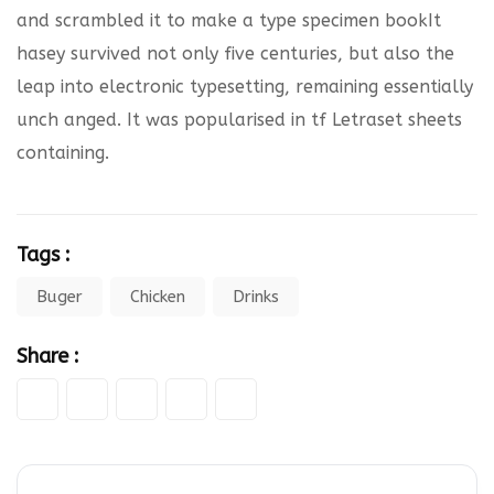
and scrambled it to make a type specimen bookIt
hasey survived not only five centuries, but also the
leap into electronic typesetting, remaining essentially
unch anged. It was popularised in tf Letraset sheets
containing.
Tags :
Buger
Chicken
Drinks
Share :
Google+
LinkedIn
Pinterest