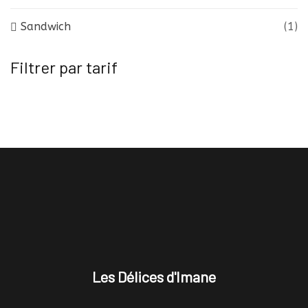
Sandwich
(1)
Filtrer par tarif
Les Délices d'Imane