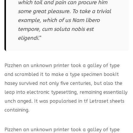
which toil and pain can procure him
some great pleasure. To take a trivial
example, which of us Nam libero
tempore, cum soluta nobis est
eligendi.”
Pizzhen an unknown printer took a galley of type
and scrambled it to make a type specimen bookIt
hasey survived not only five centuries, but also the
leap into electronic typesetting, remaining essentially
unch anged. It was popularised in tf Letraset sheets
containing.
Pizzhen an unknown printer took a galley of type