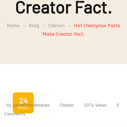
Creator Fact.
Home
-
Blog
-
Chicken
-
Hot Chessyraw Pasta
Make Creator Fact.
24
by
Lesdelicesdimanes
Chicken
1074
Views
0
Août
Comments